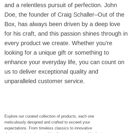
and a relentless pursuit of perfection. John
Doe, the founder of Craig Schaller–Out of the
Box, has always been driven by a deep love
for his craft, and this passion shines through in
every product we create. Whether you’re
looking for a unique gift or something to
enhance your everyday life, you can count on
us to deliver exceptional quality and
unparalleled customer service.
Explore our curated collection of products, each one
meticulously designed and crafted to exceed your
expectations. From timeless classics to innovative