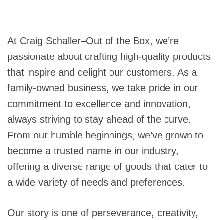
At Craig Schaller–Out of the Box, we’re
passionate about crafting high-quality products
that inspire and delight our customers. As a
family-owned business, we take pride in our
commitment to excellence and innovation,
always striving to stay ahead of the curve.
From our humble beginnings, we’ve grown to
become a trusted name in our industry,
offering a diverse range of goods that cater to
a wide variety of needs and preferences.
Our story is one of perseverance, creativity,