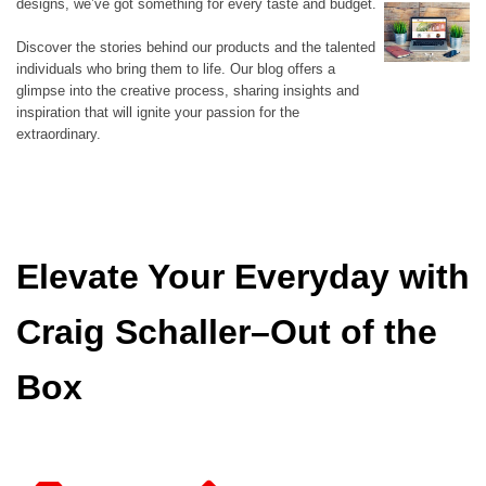
designs, we’ve got something for every taste and budget.
Discover the stories behind our products and the talented
individuals who bring them to life. Our blog offers a
glimpse into the creative process, sharing insights and
inspiration that will ignite your passion for the
extraordinary.
Elevate Your Everyday with
Craig Schaller–Out of the
Box