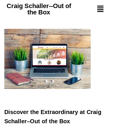
Craig Schaller--Out of
the Box
Discover the Extraordinary at Craig
Schaller–Out of the Box